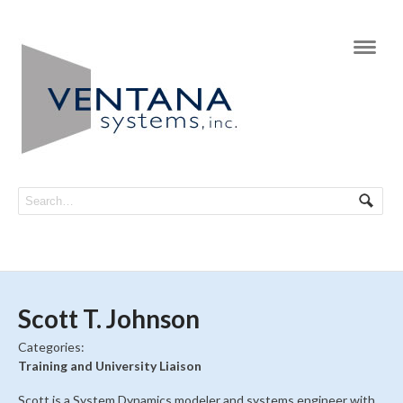
Navi
Scott T. Johnson
Categories:
Training and University Liaison
Scott is a System Dynamics modeler and systems engineer with