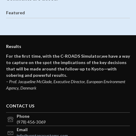
Featured
Results
For the first time, with the C-ROADS Simulator,we have a way
to capture on the spot the implications of the key decisions
that will be made around the follow-up to Kyoto—with
sobering and powerful results.
– Prof. Jacqueline McGlade, Executive Director, European Environment
Agency, Denmark
CONTACT US
Phone
(978) 456-3069
Email
info@ventanasystems.com