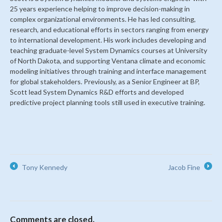
25 years experience helping to improve decision-making in
complex organizational environments. He has led consulting,
research, and educational efforts in sectors ranging from energy
to international development. His work includes developing and
teaching graduate-level System Dynamics courses at University
of North Dakota, and supporting Ventana climate and economic
modeling initiatives through training and interface management
for global stakeholders. Previously, as a Senior Engineer at BP,
Scott lead System Dynamics R&D efforts and developed
predictive project planning tools still used in executive training.
Tony Kennedy
Jacob Fine
←
→
Comments are closed.