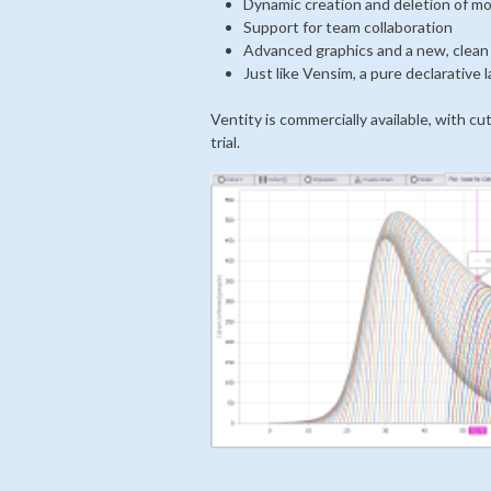
Dynamic creation and deletion of m
Support for team collaboration
Advanced graphics and a new, clean
Just like Vensim, a pure declarative
Ventity is commercially available, with cu
trial.