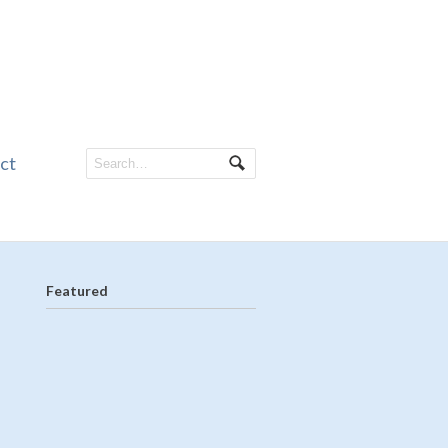
ct
Featured