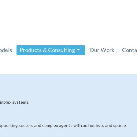
dels
Products & Consulting
Our Work
Conta
omplex systems.
supporting sectors and complex agents with ad hoc lists and sparse