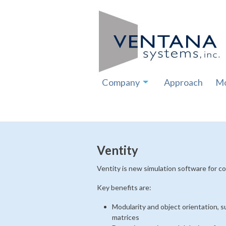
Company
Approach
Mo
Ventity
Ventity is new simulation software for c
Key benefits are:
Modularity and object orientation, 
matrices