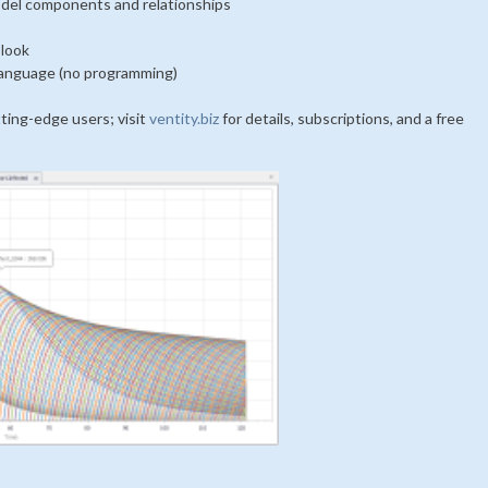
odel components and relationships
 look
 language (no programming)
tting-edge users; visit
ventity.biz
for details, subscriptions, and a free