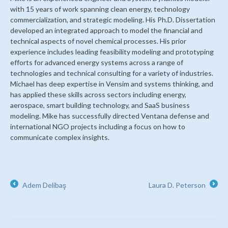
with 15 years of work spanning clean energy, technology
commercialization, and strategic modeling. His Ph.D. Dissertation
developed an integrated approach to model the financial and
technical aspects of novel chemical processes. His prior
experience includes leading feasibility modeling and prototyping
efforts for advanced energy systems across a range of
technologies and technical consulting for a variety of industries.
Michael has deep expertise in Vensim and systems thinking, and
has applied these skills across sectors including energy,
aerospace, smart building technology, and SaaS business
modeling. Mike has successfully directed Ventana defense and
international NGO projects including a focus on how to
communicate complex insights.
Adem Delibaş
Laura D. Peterson
←
→