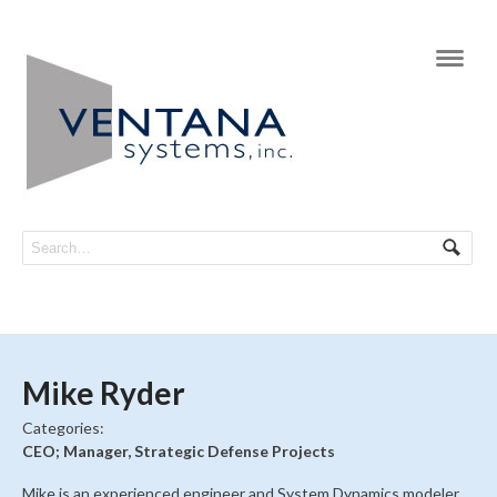
Navi
Mike Ryder
Categories:
CEO; Manager, Strategic Defense Projects
Mike is an experienced engineer and System Dynamics modeler