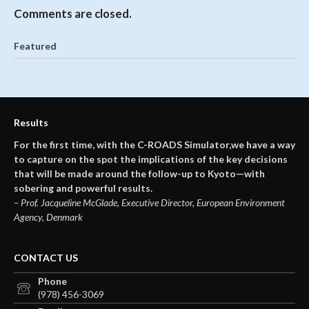
Comments are closed.
Featured
Results
For the first time, with the C-ROADS Simulator,we have a way
to capture on the spot the implications of the key decisions
that will be made around the follow-up to Kyoto—with
sobering and powerful results.
– Prof. Jacqueline McGlade, Executive Director, European Environment
Agency, Denmark
CONTACT US
Phone
(978) 456-3069