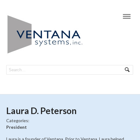
Navi
Laura D. Peterson
Categories:
President
Laura is a founder of Ventana. Prior to Ventana, Laura helped