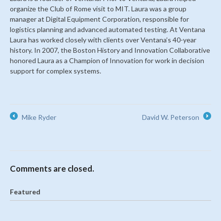
organize the Club of Rome visit to MIT. Laura was a group
manager at Digital Equipment Corporation, responsible for
logistics planning and advanced automated testing. At Ventana
Laura has worked closely with clients over Ventana’s 40-year
history. In 2007, the Boston History and Innovation Collaborative
honored Laura as a Champion of Innovation for work in decision
support for complex systems.
Mike Ryder
David W. Peterson
←
→
Comments are closed.
Featured