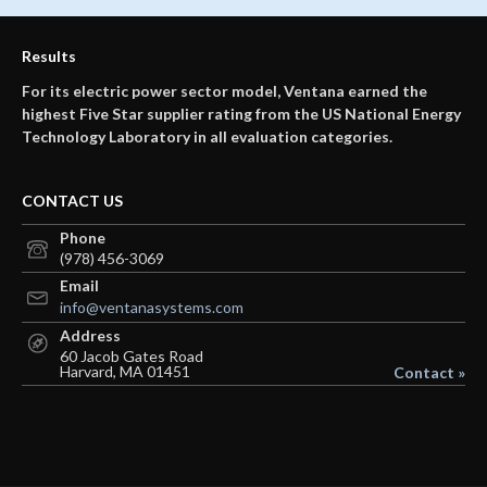
Results
For its electric power sector model, Ventana earned the
highest Five Star supplier rating from the US National Energy
Technology Laboratory in all evaluation categories.
CONTACT US
Phone
(978) 456-3069
Email
info@ventanasystems.com
Address
60 Jacob Gates Road
Harvard, MA 01451
Contact »