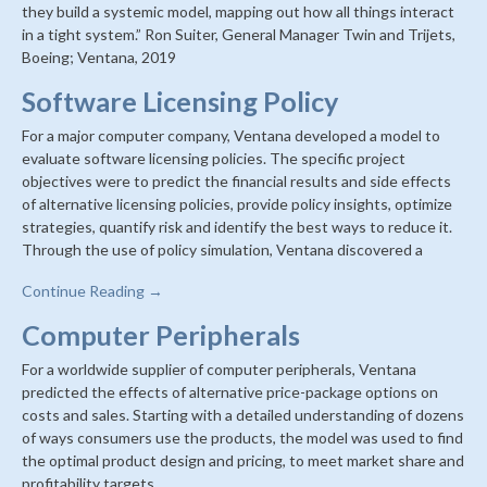
they build a systemic model, mapping out how all things interact
in a tight system.” Ron Suiter, General Manager Twin and Trijets,
Boeing; Ventana, 2019
Software Licensing Policy
For a major computer company, Ventana developed a model to
evaluate software licensing policies. The specific project
objectives were to predict the financial results and side effects
of alternative licensing policies, provide policy insights, optimize
strategies, quantify risk and identify the best ways to reduce it.
Through the use of policy simulation, Ventana discovered a
Continue Reading →
Computer Peripherals
For a worldwide supplier of computer peripherals, Ventana
predicted the effects of alternative price-package options on
costs and sales. Starting with a detailed understanding of dozens
of ways consumers use the products, the model was used to find
the optimal product design and pricing, to meet market share and
profitability targets.