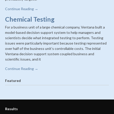
Continue Reading →
Chemical Testing
For a business unit of a large chemical company, Ventana built a
model-based decision support system to help managers and
scientists decide what integrated testing to perform. Testing
issues were particularly important because testing represented
over half of the business unit’s controllable costs. The initial
Ventana decision-support system coupled business and
scientific issues, and it
Continue Reading →
Featured
Results