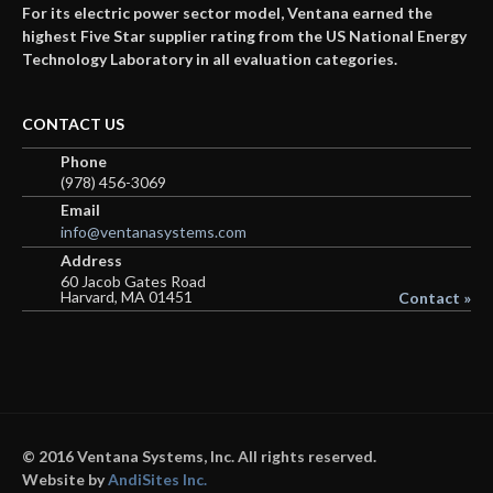
For its electric power sector model, Ventana earned the
highest Five Star supplier rating from the US National Energy
Technology Laboratory in all evaluation categories.
CONTACT US
Phone
(978) 456-3069
Email
info@ventanasystems.com
Address
60 Jacob Gates Road
Harvard, MA 01451
Contact »
© 2016 Ventana Systems, Inc. All rights reserved.
Website by
AndiSites Inc.