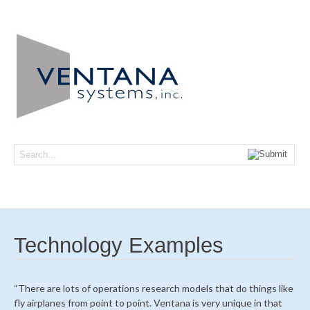
Navi
Technology Examples
“There are lots of operations research models that do things like
fly airplanes from point to point. Ventana is very unique in that