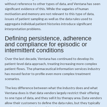
without reference to other types of data, and Ventana has seen
significant evidence of this. While the vagaries of human
motivation and memory are not relevant to this type of data,
issues of patient sampling as well as the data rules used to
aggregate individual patient histories introduce significant
interpretation problems.
Defining persistence, adherence
and compliance for episodic or
intermittent conditions
Over the last decade, Ventana has continued to develop its
patient-level data approach, treating increasing more complex
patient flows. The pharmaceutical information services industry
has moved faster to profile even more complex treatment
scenarios.
The key difference between what the industry does and what
Ventana does is that data vendors largely restrict their offering
to one type of data, and they sell it by therapy area. Data vendors
allow their customers to define the data rules, but they typically