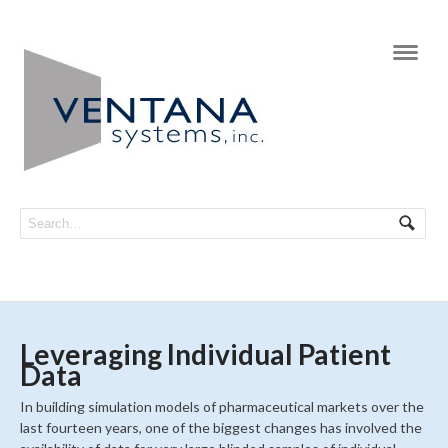
Navi
Leveraging Individual Patient
Data
In building simulation models of pharmaceutical markets over the
last fourteen years, one of the biggest changes has involved the