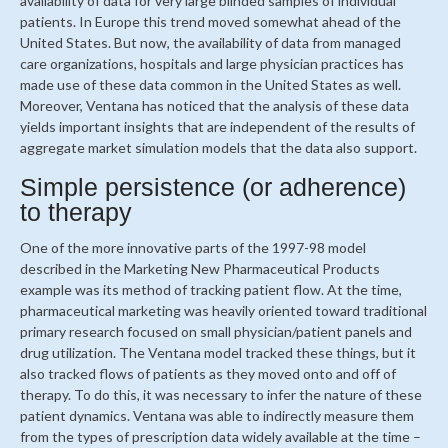
availability of data for very large blinded samples of individual
patients. In Europe this trend moved somewhat ahead of the
United States. But now, the availability of data from managed
care organizations, hospitals and large physician practices has
made use of these data common in the United States as well.
Moreover, Ventana has noticed that the analysis of these data
yields important insights that are independent of the results of
aggregate market simulation models that the data also support.
Simple persistence (or adherence)
to therapy
One of the more innovative parts of the 1997-98 model
described in the Marketing New Pharmaceutical Products
example was its method of tracking patient flow. At the time,
pharmaceutical marketing was heavily oriented toward traditional
primary research focused on small physician/patient panels and
drug utilization. The Ventana model tracked these things, but it
also tracked flows of patients as they moved onto and off of
therapy. To do this, it was necessary to infer the nature of these
patient dynamics. Ventana was able to indirectly measure them
from the types of prescription data widely available at the time –