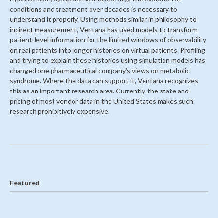
conditions and treatment over decades is necessary to
understand it properly. Using methods similar in philosophy to
indirect measurement, Ventana has used models to transform
patient-level information for the limited windows of observability
on real patients into longer histories on virtual patients. Profiling
and trying to explain these histories using simulation models has
changed one pharmaceutical company’s views on metabolic
syndrome. Where the data can support it, Ventana recognizes
this as an important research area. Currently, the state and
pricing of most vendor data in the United States makes such
research prohibitively expensive.
Featured