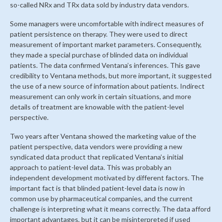
so-called NRx and TRx data sold by industry data vendors.
Some managers were uncomfortable with indirect measures of
patient persistence on therapy. They were used to direct
measurement of important market parameters. Consequently,
they made a special purchase of blinded data on individual
patients. The data confirmed Ventana’s inferences. This gave
credibility to Ventana methods, but more important, it suggested
the use of a new source of information about patients. Indirect
measurement can only work in certain situations, and more
details of treatment are knowable with the patient-level
perspective.
Two years after Ventana showed the marketing value of the
patient perspective, data vendors were providing a new
syndicated data product that replicated Ventana’s initial
approach to patient-level data. This was probably an
independent development motivated by different factors. The
important fact is that blinded patient-level data is now in
common use by pharmaceutical companies, and the current
challenge is interpreting what it means correctly. The data afford
important advantages, but it can be misinterpreted if used