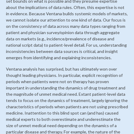
set bounds on what is possible and they presume expertise
about the implications of data rules. Often, this expertise is not
in evidence. Because Ventana builds systemic models of markets,
we cannot isolate our attention to one kind of data. Our focus is
on the consistency of data across many data types ranging from
patient and physician survey/opinion data through aggregate
data on markets (e.g., incidence/prevalence of disease and
national script data) to patient-level detail. For us, understanding
inconsistencies between data sources is critical, and insight
emerges from identifying and explaining inconsistencies.
Ventana analysis has surprised, but has ultimately won over
thought leading physicians. In particular, explicit recognition of
periods when patients were not on therapy has proven
important in understanding the dynamics of drug treatment and
the magnitude of unmet medical need. Extant patient-level data
tends to focus on the dynamics of treatment, largely ignoring the
characteristics of periods when patients are not using prescribed
medicine. Inattention to this blind spot can (and has) caused
medical experts to both overestimate and underestimate the
size of unmet medical need depending on the dynamics of a
particular disease and therapy. For example, the nature of the