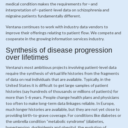
medical condition makes the requirements for—and
interpretation of—patient-level data on schizophrenia and
migraine patients fundamentally different.
Ventana continues to work with industry data vendors to
improve their offerings relating to patient flow. We compete and
cooperate in the growing information services industry.
Synthesis of disease progression
over lifetimes
Ventana’s most ambitious projects involving patient-level data
require the synthesis of virtual life histories from the fragments
of data on real individuals that are available. Typically, in the
United States it is difficult to get large samples of patient
histories (say hundreds of thousands or millions of patients) for
more than 5-6 years. People change health plans and physicians
too often to make long-term data linkages reliable. In Europe,
much longer histories are available, but they are not yet close to
providing birth-to-grave coverage. For conditions like diabetes or
the umbrella condition “metabolic syndrome” (diabetes,
hypertension, dyslipidemia and obesity), the evolution of