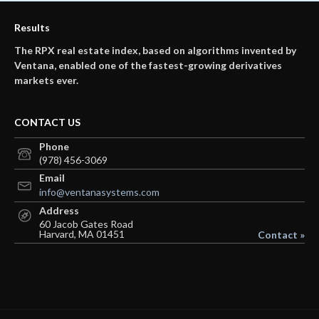
Results
The RPX real estate index, based on algorithms invented by
Ventana, enabled one of the fastest-growing derivatives
markets ever.
CONTACT US
Phone
(978) 456-3069
Email
info@ventanasystems.com
Address
60 Jacob Gates Road
Harvard, MA 01451
Contact »